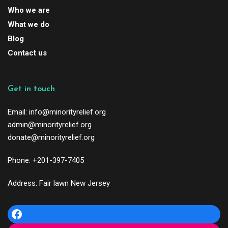
Who we are
What we do
Blog
Contact us
Get in touch
Email: info@minorityrelief.org
admin@minorityrelief.org
donate@minorityrelief.org
Phone: +201-397-7405
Address: Fair lawn New Jersey