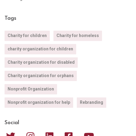
Tags
Charity for children
Charity for homeless
charity organization for children
Charity organization for disabled
Charity organization for orphans
Nonprofit Organization
Nonprofit organization for help
Rebranding
Social