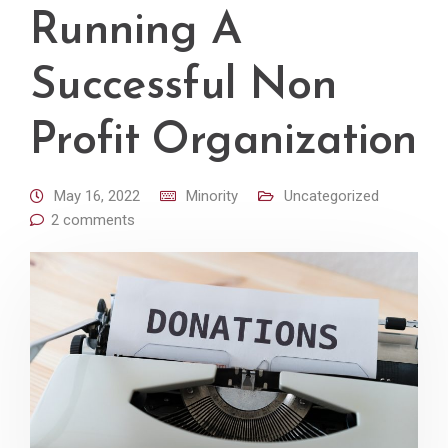
Running A
Successful Non
Profit Organization
May 16, 2022
Minority
Uncategorized
2 comments