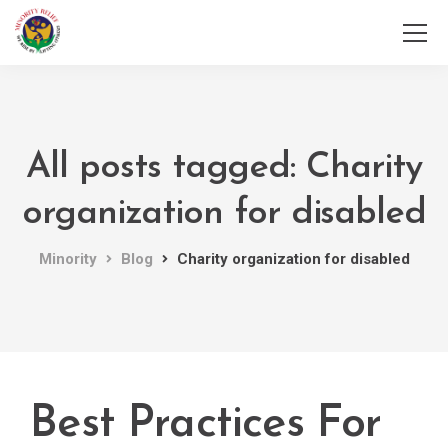
All posts tagged: Charity
organization for disabled
Minority
Blog
Charity organization for disabled
Best Practices For