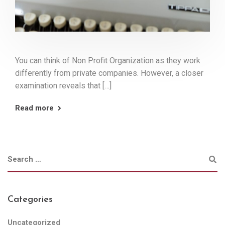
You can think of Non Profit Organization as they work
differently from private companies. However, a closer
examination reveals that […]
Read more
Categories
Uncategorized