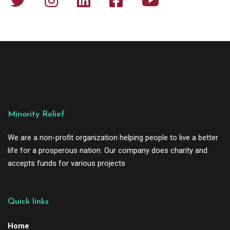
Minority Relief
We are a non-profit organization helping people to live a better
life for a prosperous nation. Our company does charity and
accepts funds for various projects
Quick links
Home