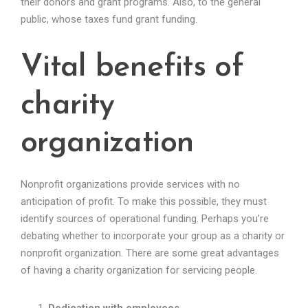
their donors and grant programs. Also, to the general
public, whose taxes fund grant funding.
Vital benefits of
charity
organization
Nonprofit organizations provide services with no
anticipation of profit. To make this possible, they must
identify sources of operational funding. Perhaps you’re
debating whether to incorporate your group as a charity or
nonprofit organization. There are some great advantages
of having a charity organization for servicing people.
Dedication with employees