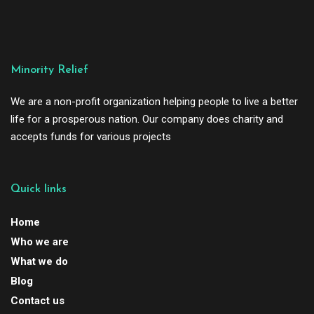
Minority Relief
We are a non-profit organization helping people to live a better
life for a prosperous nation. Our company does charity and
accepts funds for various projects
Quick links
Home
Who we are
What we do
Blog
Contact us