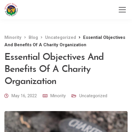
Minority
Blog
Uncategorized
Essential Objectives
And Benefits Of A Charity Organization
Essential Objectives And
Benefits Of A Charity
Organization
May 16, 2022
Minority
Uncategorized