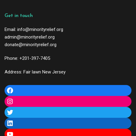
Get in touch
Email: info@minorityrelief.org
admin@minorityrelief.org
donate@minorityrelief.org
Phone: +201-397-7405
Address: Fair lawn New Jersey