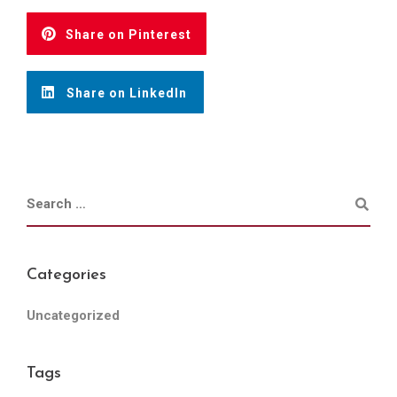
Share on Pinterest
Share on LinkedIn
Categories
Uncategorized
Tags