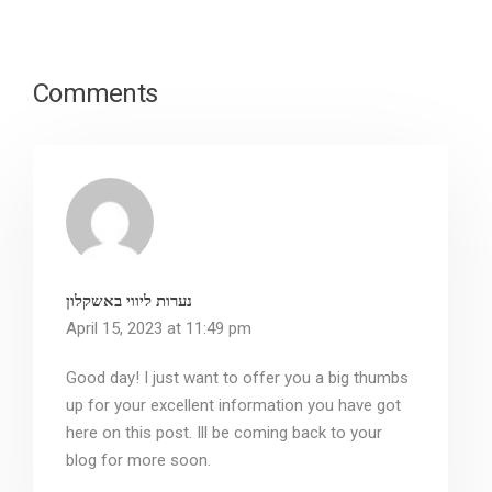
Comments
נערות ליווי באשקלון
April 15, 2023 at 11:49 pm
Good day! I just want to offer you a big thumbs
up for your excellent information you have got
here on this post. Ill be coming back to your
blog for more soon.