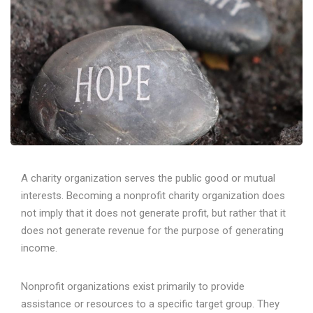
A charity organization serves the public good or mutual
interests. Becoming a nonprofit charity organization does
not imply that it does not generate profit, but rather that it
does not generate revenue for the purpose of generating
income.
Nonprofit organizations exist primarily to provide
assistance or resources to a specific target group. They