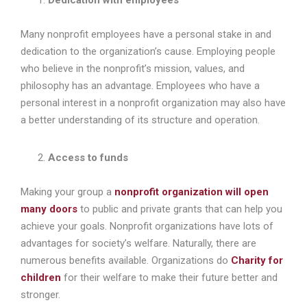
Many nonprofit employees have a personal stake in and
dedication to the organization’s cause. Employing people
who believe in the nonprofit’s mission, values, and
philosophy has an advantage. Employees who have a
personal interest in a nonprofit organization may also have
a better understanding of its structure and operation.
Access to funds
Making your group a
nonprofit organization will open
many doors
to public and private grants that can help you
achieve your goals. Nonprofit organizations have lots of
advantages for society’s welfare. Naturally, there are
numerous benefits available. Organizations do
Charity for
children
for their welfare to make their future better and
stronger.