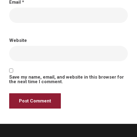
Email
*
Website
Save my name, email, and website in this browser for
the next time I comment.