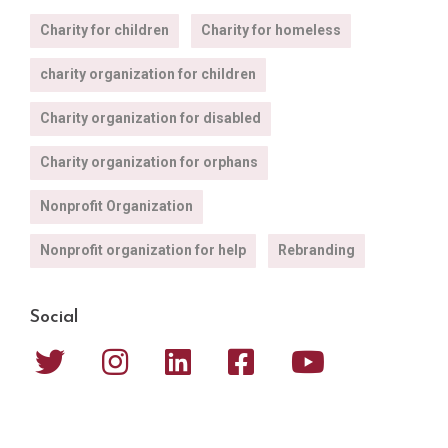
Charity for children
Charity for homeless
charity organization for children
Charity organization for disabled
Charity organization for orphans
Nonprofit Organization
Nonprofit organization for help
Rebranding
Social