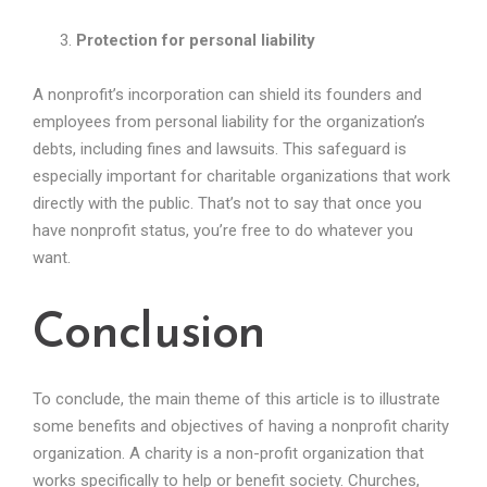
Protection for personal liability
A nonprofit’s incorporation can shield its founders and
employees from personal liability for the organization’s
debts, including fines and lawsuits. This safeguard is
especially important for charitable organizations that work
directly with the public. That’s not to say that once you
have nonprofit status, you’re free to do whatever you
want.
Conclusion
To conclude, the main theme of this article is to illustrate
some benefits and objectives of having a nonprofit charity
organization. A charity is a non-profit organization that
works specifically to help or benefit society. Churches,