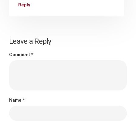
Reply
Leave a Reply
Comment
*
Name
*