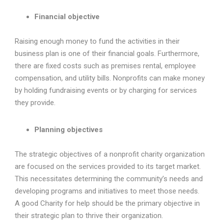
Financial objective
Raising enough money to fund the activities in their
business plan is one of their financial goals. Furthermore,
there are fixed costs such as premises rental, employee
compensation, and utility bills. Nonprofits can make money
by holding fundraising events or by charging for services
they provide.
Planning objectives
The strategic objectives of a nonprofit charity organization
are focused on the services provided to its target market.
This necessitates determining the community’s needs and
developing programs and initiatives to meet those needs.
A good Charity for help should be the primary objective in
their strategic plan to thrive their organization.