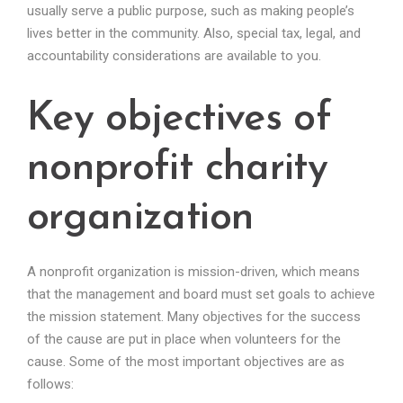
usually serve a public purpose, such as making people’s
lives better in the community. Also, special tax, legal, and
accountability considerations are available to you.
Key objectives of
nonprofit charity
organization
A nonprofit organization is mission-driven, which means
that the management and board must set goals to achieve
the mission statement. Many objectives for the success
of the cause are put in place when volunteers for the
cause. Some of the most important objectives are as
follows: