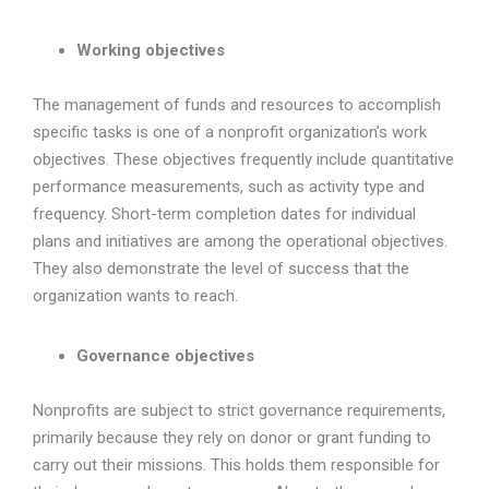
Working objectives
The management of funds and resources to accomplish
specific tasks is one of a nonprofit organization’s work
objectives. These objectives frequently include quantitative
performance measurements, such as activity type and
frequency. Short-term completion dates for individual
plans and initiatives are among the operational objectives.
They also demonstrate the level of success that the
organization wants to reach.
Governance objectives
Nonprofits are subject to strict governance requirements,
primarily because they rely on donor or grant funding to
carry out their missions. This holds them responsible for