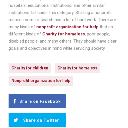
hospitals, educational institutions, and other similar
institutions fall under this category. Starting a nonprofit
requires some research and a lot of hard work. There are
many kinds of
nonprofit organization for help
that do
different kinds of
Charity for homeless
, poor people,
disabled people, and many others. They should have clear
goals and objectives in mind while servicing society.
Charity for children
Charity for homeless
Nonprofit organization for help
Share on Facebook
Share on Twitter